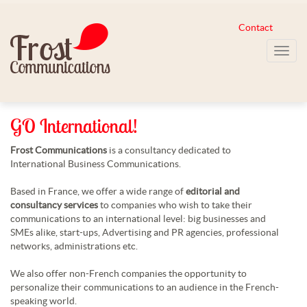
Contact
Toggl
navig
GO International!
Frost Communications
is a consultancy dedicated to
International Business Communications.
Based in France, we offer a wide range of
editorial and
consultancy services
to companies who wish to take their
communications to an international level: big businesses and
SMEs alike, start-ups, Advertising and PR agencies, professional
networks, administrations etc.
We also offer non-French companies the opportunity to
personalize their communications to an audience in the French-
speaking world.