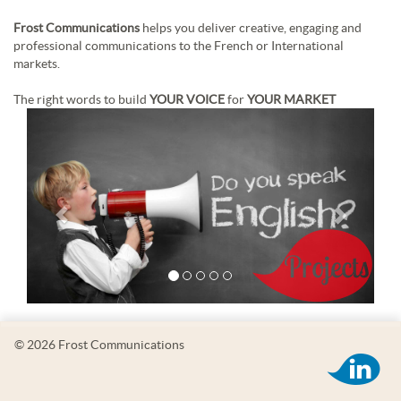
Frost Communications
helps you deliver creative, engaging and
professional communications to the French or International
markets.
The right words to build
YOUR VOICE
for
YOUR MARKET
© 2026 Frost Communications