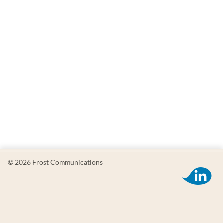
© 2026 Frost Communications