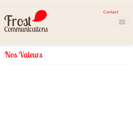
Contact
Toggl
navig
Nos Valeurs